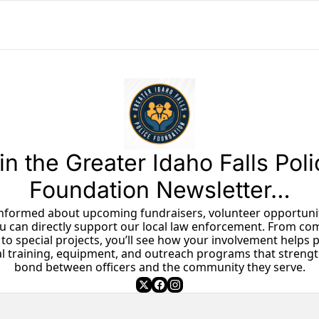
in the Greater Idaho Falls Poli
Foundation Newsletter…
u can directly support our local law enforcement. From co
to special projects, you’ll see how your involvement helps p
al training, equipment, and outreach programs that strengt
bond between officers and the community they serve.