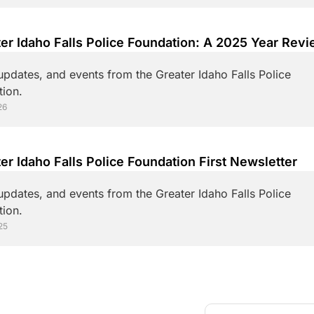
pdates, and events from the Greater Idaho Falls Police 
ion.
26
er Idaho Falls Police Foundation First Newsletter
pdates, and events from the Greater Idaho Falls Police 
ion.
25