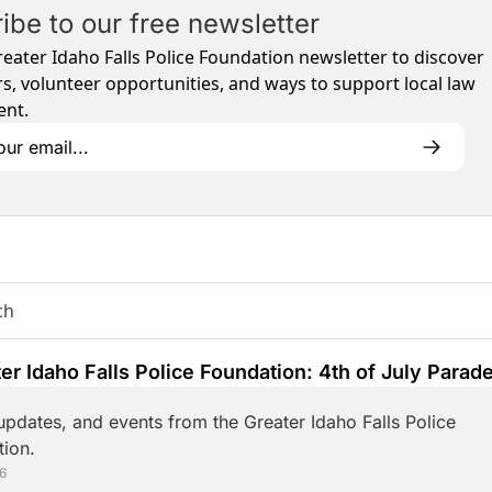
ibe to our free newsletter
reater Idaho Falls Police Foundation newsletter to discover 
s, volunteer opportunities, and ways to support local law 
nt.
er Idaho Falls Police Foundation: 4th of July Parade
g!
pdates, and events from the Greater Idaho Falls Police 
ion.
26