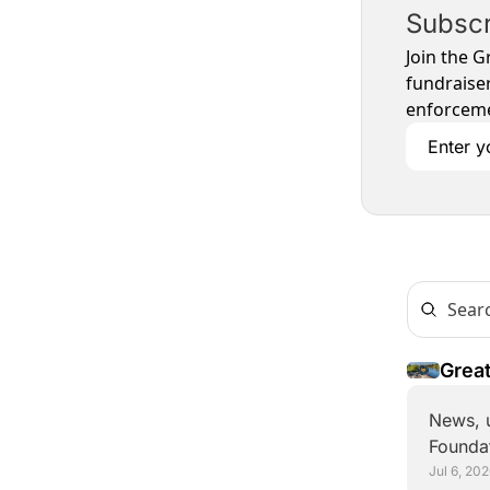
Subscr
Join the G
fundraiser
enforceme
Great
Alon
News, u
Foundat
Jul 6, 20