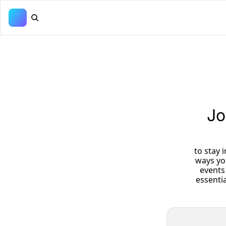
Jo
 to stay informed about upcoming fundraisers, volunteer opportunities, and 
ways yo
events 
essenti