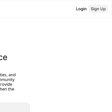
Login
Sign Up
ce 
mmunity 
rovide 
hen the 