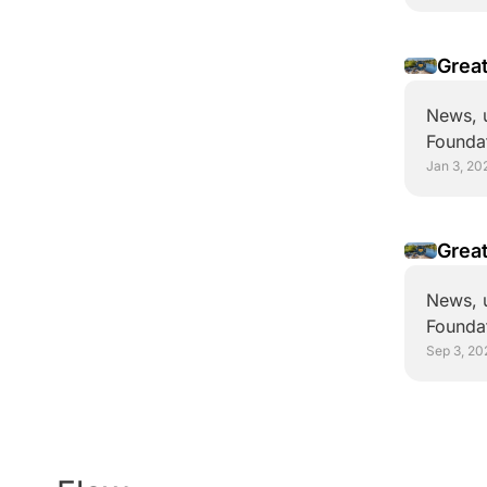
News, u
Foundat
Jan 3, 20
Great
News, u
Foundat
Sep 3, 20