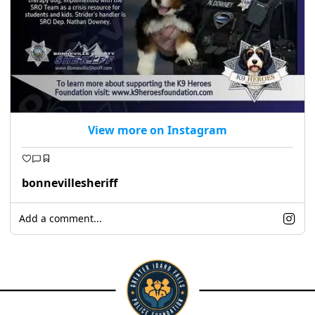
View more on Instagram
bonnevillesheriff
Add a comment...