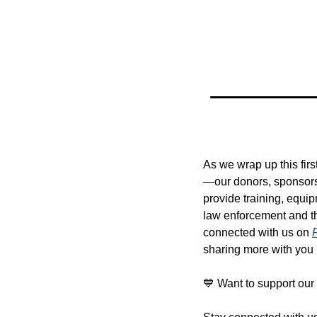
As we wrap up this firs
—our donors, sponsors
provide training, equi
law enforcement and th
connected with us on 
sharing more with you
💙
 Want to support our