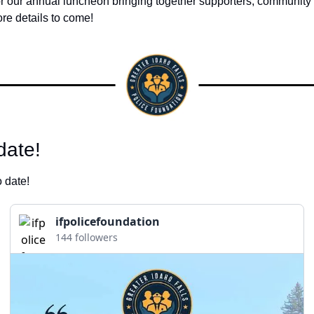
or our annual luncheon bringing together supporters, community 
re details to come!
ate! 
 date! 
ifpolicefoundation
144 followers