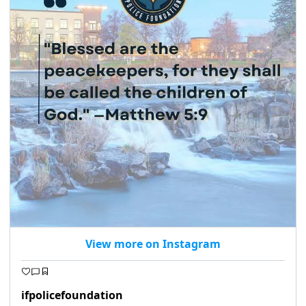
View more on Instagram
ifpolicefoundation