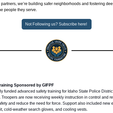
artners, we’re building safer neighborhoods and fostering dee
he people they serve.
Not Following us? Subscribe here! 
 Training Sponsored by GIFPF
 funded advanced safety training for Idaho State Police District
s. Troopers are now receiving weekly instruction in control and re
fety and reduce the need for force. Support also included new 
it, cold-weather search gloves, and cooling vests.