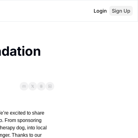
Login
Sign Up
dation 
e’re excited to share 
o
. From sponsoring 
 therapy dog, into local 
nger. Thanks to our 