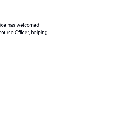
Thanks to a $12,000 donation from the Foundation, the Bonneville County Sheriff’s Office has welcomed 
ource Officer, helping 