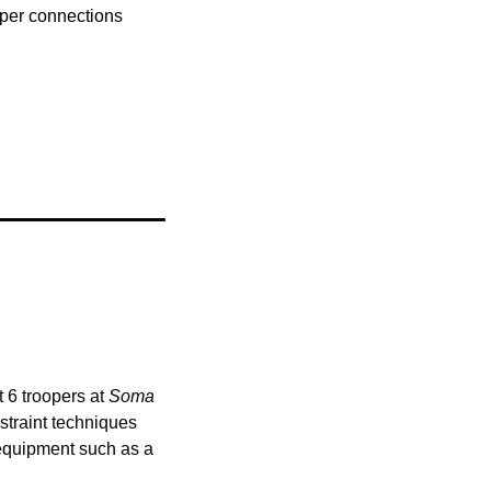
per connections 
 6 troopers at 
Soma 
straint techniques 
equipment such as a 