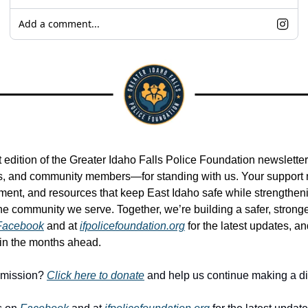
Add a comment...
t edition of the Greater Idaho Falls Police Foundation newslette
, and community members—for standing with us. Your support ma
pment, and resources that keep East Idaho safe while strengthen
e community we serve. Together, we’re building a safer, stronger
Facebook
 and at 
ifpolicefoundation.org
 for the latest updates, a
 in the months ahead.
 mission? 
Click here to donate
 and help us continue making a di