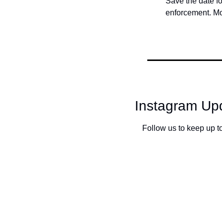
Save the date f
enforcement. Mo
Instagram Upd
Follow us to keep up to