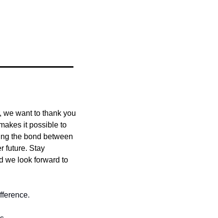
r, we want to thank you
kes it possible to 
ing the bond between 
 future. Stay 
nd we look forward to 
fference.