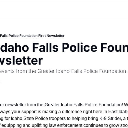
Falls Police Foundation First Newsletter
Idaho Falls Police Foun
wsletter
vents from the Greater Idaho Falls Police Foundation.
d
ver newsletter from the Greater Idaho Falls Police Foundation!
 W
ways your support is making a difference right here in 
East Idah
g for Idaho State Police troopers to helping bring 
K-9 Strider
, a
f equipping and uplifting law enforcement continues to grow stro