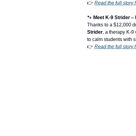
👉 
Read the full story 
🐾
 Meet K-9 Strider 
Strider
, a therapy K-9 
to calm students with s
👉 
Read the full story 