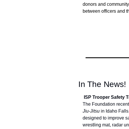
donors and community p
between officers and t
In The News!
 ISP Trooper Safety
The Foundation recently
Jiu-Jitsu
 in Idaho Fall
designed to improve sa
wrestling mat, radar un