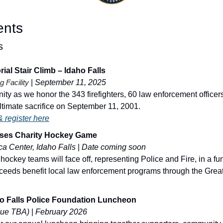
ents
s
ial Stair Climb – Idaho Falls
g Facility
| 
September 11, 2025
ty as we honor the 343 firefighters, 60 law enforcement officer
timate sacrifice on September 11, 2001.
 register here
oses Charity Hockey Game
a Center, Idaho Falls
 | 
Date coming soon
ckey teams will face off, representing Police and Fire, in a fun n
ceeds benefit local law enforcement programs through the Greate
ho Falls Police Foundation Luncheon
nue TBA)
 | 
February 2026