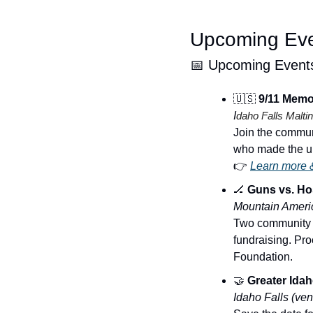
Upcoming Ev
📅
 Upcoming Event
🇺🇸
 9/11 Memor
I
daho Falls Maltin
Join the communi
who made the ul
👉 
Learn more &
🏒
 Guns vs. H
Mountain Americ
Two community ho
fundraising. Pro
Foundation.
🤝
 Greater Ida
Idaho Falls (ve