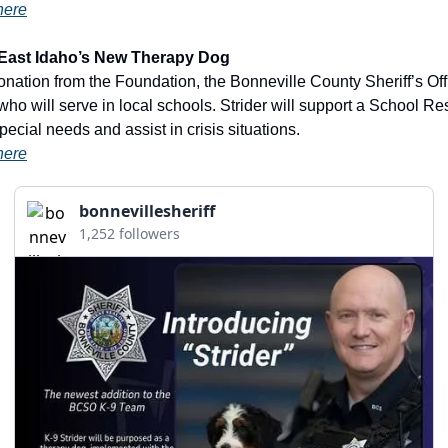
here
– East Idaho’s New Therapy Dog
who will serve in local schools. Strider will support a School Res
pecial needs and assist in crisis situations.
here
bonnevillesheriff
1,252 followers