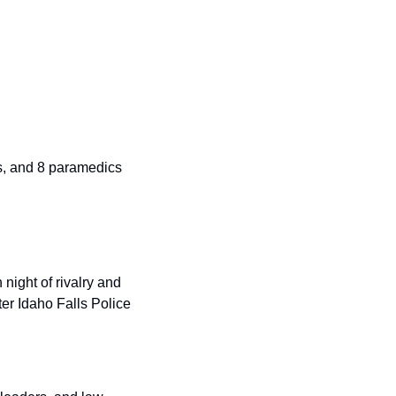
s, and 8 paramedics 
ight of rivalry and 
r Idaho Falls Police 