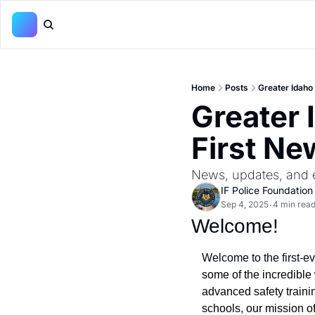
Home
Posts
Greater Idaho 
Greater 
First Ne
News, updates, and e
IF Police Foundation
Sep 4, 2025
4 min rea
•
Welcome! 
Welcome to the first-e
some of the incredible 
advanced safety trainin
schools, our mission o