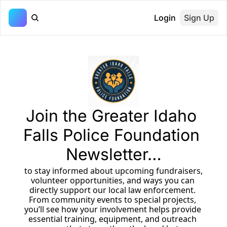
Login
Sign Up
Join the Greater Idaho 
Falls Police Foundation 
Newsletter…
 to stay informed about upcoming fundraisers, 
volunteer opportunities, and ways you can 
directly support our local law enforcement. 
From community events to special projects, 
you’ll see how your involvement helps provide 
essential training, equipment, and outreach 