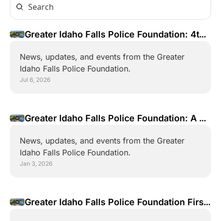
Greater Idaho Falls Police Foundation: 4th 
of July Parade Ride Along!
News, updates, and events from the Greater 
Idaho Falls Police Foundation.
Jul 6, 2026
Greater Idaho Falls Police Foundation: A 
2025 Year Review 
News, updates, and events from the Greater 
Idaho Falls Police Foundation.
Jan 3, 2026
Greater Idaho Falls Police Foundation First 
Newsletter