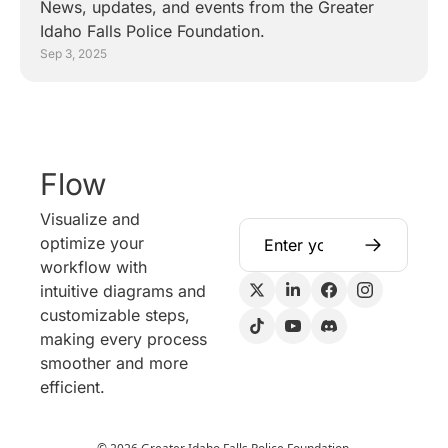
News, updates, and events from the Greater 
Idaho Falls Police Foundation.
Sep 3, 2025
Flow
Visualize and 
optimize your 
workflow with 
intuitive diagrams and 
customizable steps, 
making every process 
smoother and more 
efficient.