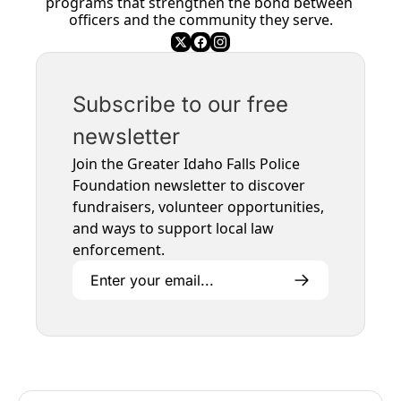
programs that strengthen the bond between 
officers and the community they serve.
Subscribe to our free 
newsletter
Join the Greater Idaho Falls Police 
Foundation newsletter to discover 
fundraisers, volunteer opportunities, 
and ways to support local law 
enforcement.